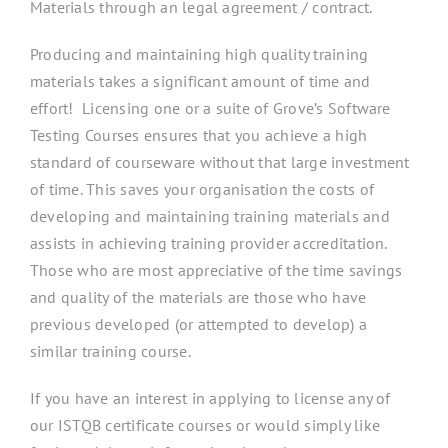
Materials through an legal agreement / contract.
Producing and maintaining high quality training
materials takes a significant amount of time and
effort! Licensing one or a suite of Grove’s Software
Testing Courses ensures that you achieve a high
standard of courseware without that large investment
of time. This saves your organisation the costs of
developing and maintaining training materials and
assists in achieving training provider accreditation.
Those who are most appreciative of the time savings
and quality of the materials are those who have
previous developed (or attempted to develop) a
similar training course.
If you have an interest in applying to license any of
our ISTQB certificate courses or would simply like