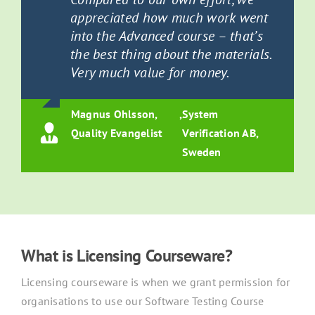
appreciated how much work went
into the Advanced course – that’s
the best thing about the materials.
Very much value for money.
Magnus Ohlsson,
,
System
Quality Evangelist
Verification AB,
Sweden
What is Licensing Courseware?
Licensing courseware is when we grant permission for
organisations to use our Software Testing Course