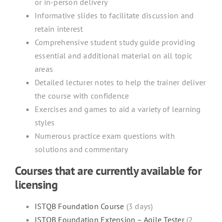
or in-person delivery
Informative slides to facilitate discussion and
retain interest
Comprehensive student study guide providing
essential and additional material on all topic
areas
Detailed lecturer notes to help the trainer deliver
the course with confidence
Exercises and games to aid a variety of learning
styles
Numerous practice exam questions with
solutions and commentary
Courses that are currently available for
licensing
ISTQB Foundation Course
(3 days)
ISTQB Foundation Extension – Agile Tester
(2