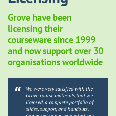
About Grove
Grove have been
licensing their
Contact Us
courseware since 1999
News
and now support over 30
organisations worldwide
We were very satisfied with the
Grove course materials that we
licensed, a complete portfolio of
slides, support, and handouts.
Compared to our own effort, we