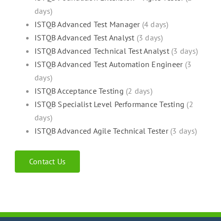
days)
ISTQB Advanced Test Manager
(4 days)
ISTQB Advanced Test Analyst
(3 days)
ISTQB Advanced Technical Test Analyst
(3 days)
ISTQB Advanced Test Automation Engineer
(3
days)
ISTQB Acceptance Testing
(2 days)
ISTQB Specialist Level Performance Testing
(2
days)
ISTQB Advanced Agile Technical Tester
(3 days)
Contact Us