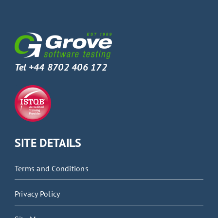
Tel +44 8702 406 172
SITE DETAILS
Terms and Conditions
Privacy Policy