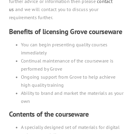
further advice or information then please
contact
us
and we will contact you to discuss your
requirements further.
Benefits of licensing Grove courseware
You can begin presenting quality courses
immediately
Continual maintenance of the courseware is
performed by Grove
Ongoing support from Grove to help achieve
high quality training
Ability to brand and market the materials as your
own
Contents of the courseware
A specially designed set of materials for digital