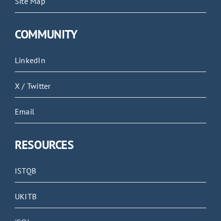
Site Map
COMMUNITY
LinkedIn
X / Twitter
Email
RESOURCES
ISTQB
UKITB