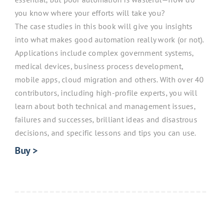
you know where your efforts will take you?
The case studies in this book will give you insights
into what makes good automation really work (or not).
Applications include complex government systems,
medical devices, business process development,
mobile apps, cloud migration and others. With over 40
contributors, including high-profile experts, you will
learn about both technical and management issues,
failures and successes, brilliant ideas and disastrous
decisions, and specific lessons and tips you can use.
Buy >