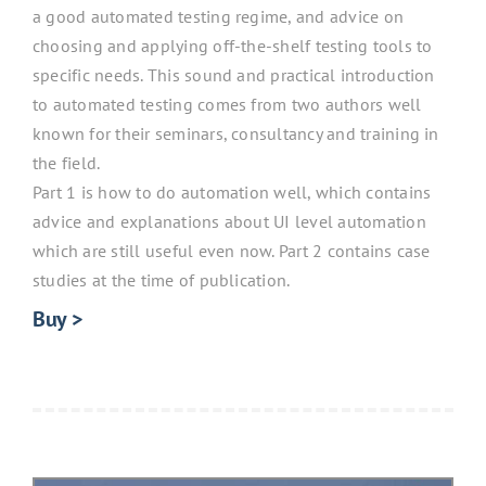
a good automated testing regime, and advice on
choosing and applying off-the-shelf testing tools to
specific needs. This sound and practical introduction
to automated testing comes from two authors well
known for their seminars, consultancy and training in
the field.
Part 1 is how to do automation well, which contains
advice and explanations about UI level automation
which are still useful even now. Part 2 contains case
studies at the time of publication.
Buy >