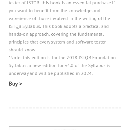
tester of ISTQB, this book is an essential purchase if
you want to benefit from the knowledge and
experience of those involved in the writing of the
ISTQB Syllabus. This book adopts a practical and
hands-on approach, covering the fundamental
principles that every system and software tester
should know.
*Note: this edition is for the 2018 ISTQB Foundation
Syllabus; a new edition for v4.0 of the Syllabus is
underway and will be published in 2024.
Buy >