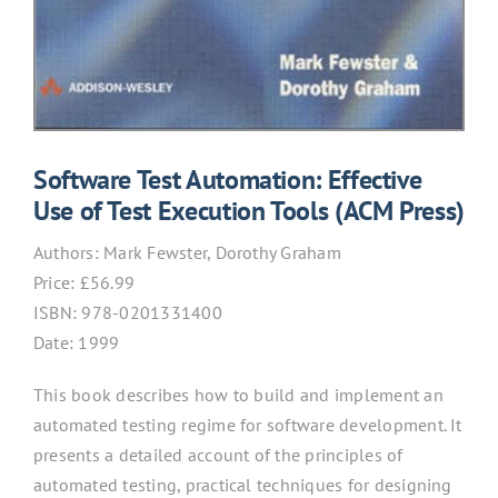
Software Test Automation: Effective
Use of Test Execution Tools (ACM Press)
Authors:
Mark Fewster, Dorothy Graham
Price: £
56.99
ISBN:
978-0201331400
Date: 1999
This book describes how to build and implement an
automated testing regime for software development. It
presents a detailed account of the principles of
automated testing, practical techniques for designing