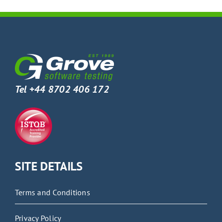
Tel +44 8702 406 172
SITE DETAILS
Terms and Conditions
Privacy Policy