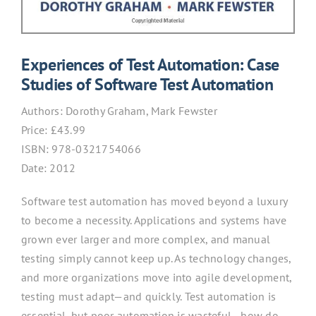
Experiences of Test Automation: Case
Studies of Software Test Automation
Authors:
Dorothy Graham, Mark Fewster
Price: £43.99
ISBN:
978-0321754066
Date: 2012
Software test automation has moved beyond a luxury
to become a necessity. Applications and systems have
grown ever larger and more complex, and manual
testing simply cannot keep up. As technology changes,
and more organizations move into agile development,
testing must adapt—and quickly. Test automation is
essential, but poor automation is wasteful—how do