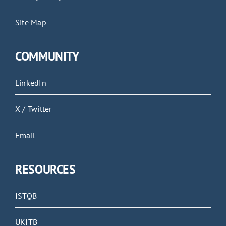
Site Map
COMMUNITY
LinkedIn
X / Twitter
Email
RESOURCES
ISTQB
UKITB