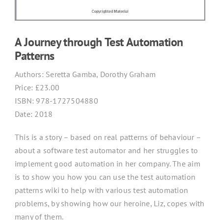
A Journey through Test Automation
Patterns
Authors:
Seretta Gamba, Dorothy Graham
Price: £
23.00
ISBN:
978-1727504880
Date: 2018
This is a story – based on real patterns of behaviour –
about a software test automator and her struggles to
implement good automation in her company. The aim
is to show you how you can use the test automation
patterns wiki to help with various test automation
problems, by showing how our heroine, Liz, copes with
many of them.