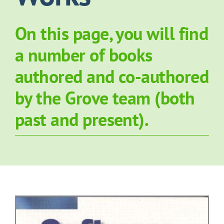
About Grove
On this page, you will find
a number of books
Contact Us
authored and co-authored
News
by the Grove team (both
past and present).