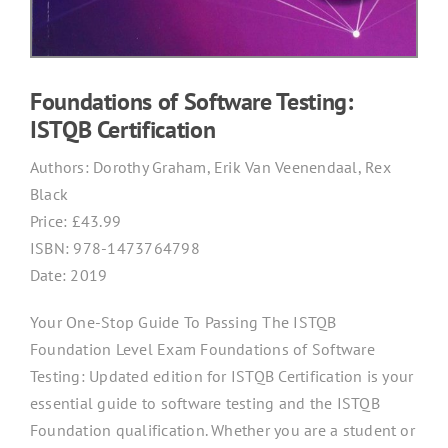
Foundations of Software Testing:
ISTQB Certification
Authors:
Dorothy Graham, Erik Van Veenendaal, Rex
Black
Price: £
43.99
ISBN:
978-1473764798
Date: 2019
Your One-Stop Guide To Passing The ISTQB
Foundation Level Exam Foundations of Software
Testing: Updated edition for ISTQB Certification is your
essential guide to software testing and the ISTQB
Foundation qualification. Whether you are a student or