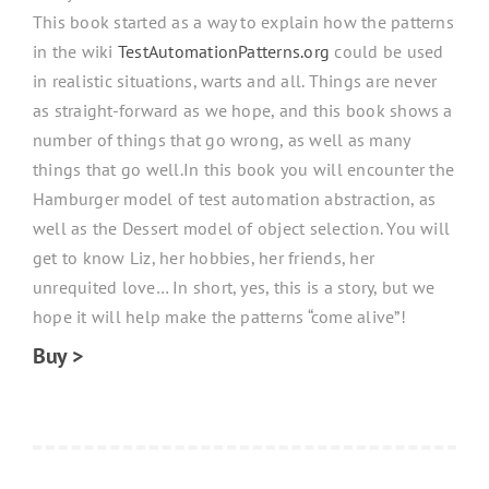
This book started as a way to explain how the patterns
in the wiki
TestAutomationPatterns.org
could be used
in realistic situations, warts and all. Things are never
as straight-forward as we hope, and this book shows a
number of things that go wrong, as well as many
things that go well.In this book you will encounter the
Hamburger model of test automation abstraction, as
well as the Dessert model of object selection. You will
get to know Liz, her hobbies, her friends, her
unrequited love… In short, yes, this is a story, but we
hope it will help make the patterns “come alive”!
Buy >