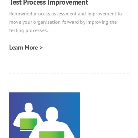
Test Process Improvement
Renowned process assessment and improvement to
move your organisation forward by improving the
testing processes.
Learn More >