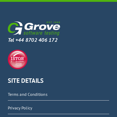
Tel +44 8702 406 172
SITE DETAILS
Terms and Conditions
Privacy Policy