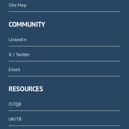
Site Map
COMMUNITY
LinkedIn
X / Twitter
Email
RESOURCES
ISTQB
UKITB