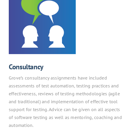
Consultancy
Grove’s consultancy assignments have included
assessments of test automation, testing practices and
effectiveness, reviews of testing methodologies (agile
and traditional) and implementation of effective tool
support for testing. Advice can be given on all aspects
of software testing as well as mentoring, coaching and
automation.