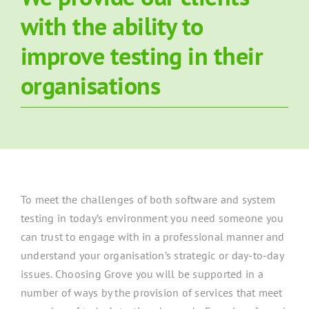
with the ability to
About Grove
improve testing in their
Contact Us
organisations
News
To meet the challenges of both software and system
testing in today’s environment you need someone you
can trust to engage with in a professional manner and
understand your organisation’s strategic or day-to-day
issues. Choosing Grove you will be supported in a
number of ways by the provision of services that meet