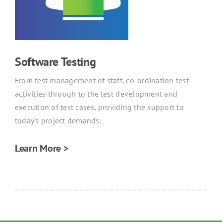
Software Testing
From test management of staff, co-ordination test
activities through to the test development and
execution of test cases, providing the support to
today’s project demands.
Learn More >