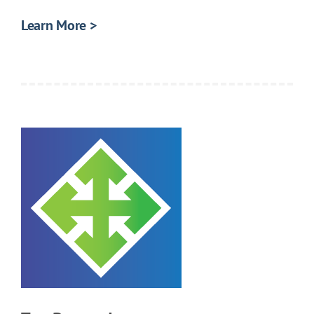
Learn More >