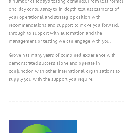
a number of today’s testing demands. From less formal
one-day consultancy to in-depth test assessments of
your operational and strategic position with
recommendations and support to move you forward,
through to support with automation and the
management or testing we can engage with you.
Grove has many years of combined experience with
demonstrated success alone and operate in
conjunction with other international organisations to
supply you with the support you require.