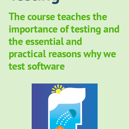
About Grove
The course teaches the
importance of testing and
Contact Us
the essential and
practical reasons why we
News
test software