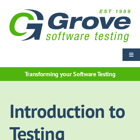
Skip
to
content
Togg
Navi
Home
Transforming your Software Testing
Training Courses
Introduction to
Courseware Licensing
Testing
Services