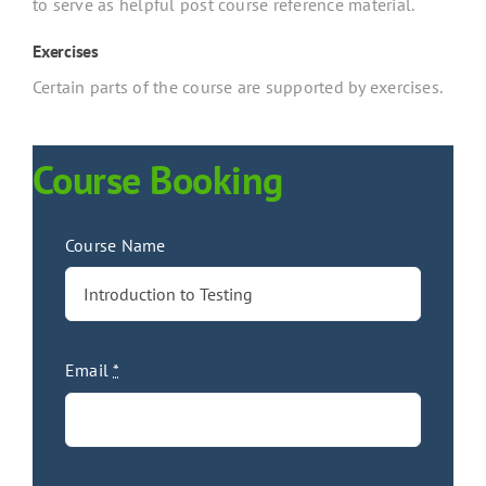
to serve as helpful post course reference material.
Exercises
Certain parts of the course are supported by exercises.
Course Booking
Course Name
Email
*