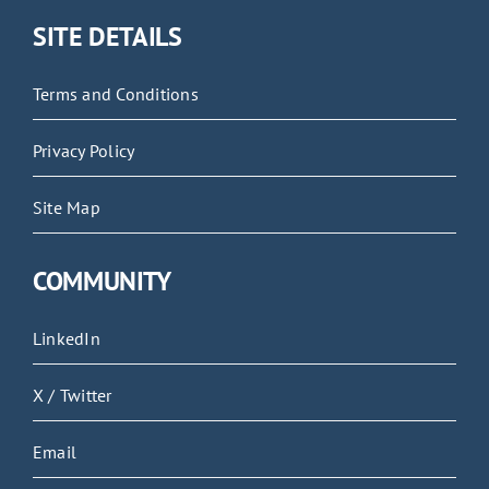
SITE DETAILS
Terms and Conditions
Privacy Policy
Site Map
COMMUNITY
LinkedIn
X / Twitter
Email