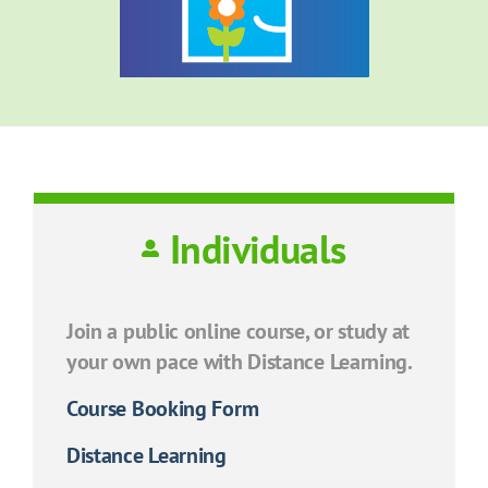
Individuals
Join a public online course, or study at
your own pace with Distance Learning.
Course Booking Form
Distance Learning