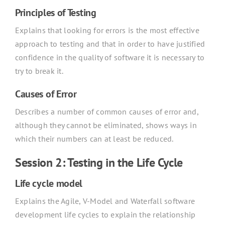
Principles of Testing
Explains that looking for errors is the most effective
approach to testing and that in order to have justified
confidence in the quality of software it is necessary to
try to break it.
Causes of Error
Describes a number of common causes of error and,
although they cannot be eliminated, shows ways in
which their numbers can at least be reduced.
Session 2: Testing in the Life Cycle
Life cycle model
Explains the Agile, V-Model and Waterfall software
development life cycles to explain the relationship