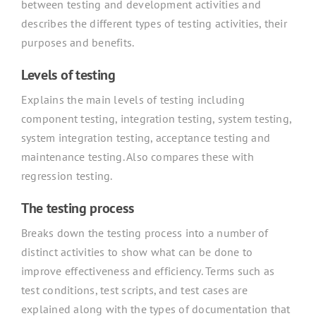
between testing and development activities and
describes the different types of testing activities, their
purposes and benefits.
Levels of testing
Explains the main levels of testing including
component testing, integration testing, system testing,
system integration testing, acceptance testing and
maintenance testing. Also compares these with
regression testing.
The testing process
Breaks down the testing process into a number of
distinct activities to show what can be done to
improve effectiveness and efficiency. Terms such as
test conditions, test scripts, and test cases are
explained along with the types of documentation that