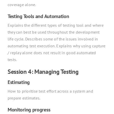
coverage alone.
Testing Tools and Automation
Explains the different types of testing tool and where
they can best be used throughout the development
life cycle. Describes some of the issues involved in
automating test execution. Explains why using capture
/ replay alone does not result in good automated
tests.
Session 4: Managing Testing
Estimating
How to prioritise test effort across a system and
prepare estimates.
Monitoring progress