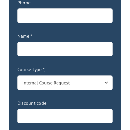
Phone
Name
*
Course Type
*
Discount code