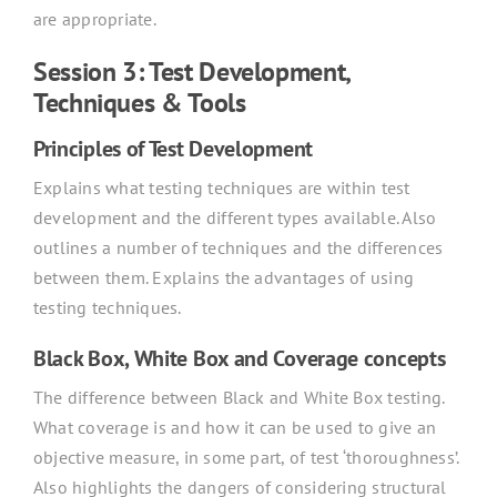
are appropriate.
Session 3: Test Development,
Techniques & Tools
Principles of Test Development
Explains what testing techniques are within test
development and the different types available. Also
outlines a number of techniques and the differences
between them. Explains the advantages of using
testing techniques.
Black Box, White Box and Coverage concepts
The difference between Black and White Box testing.
What coverage is and how it can be used to give an
objective measure, in some part, of test ‘thoroughness’.
Also highlights the dangers of considering structural