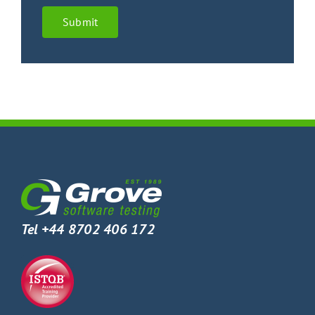
Submit
Tel +44 8702 406 172