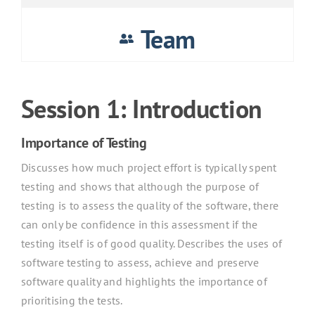
Team
Session 1: Introduction
Importance of Testing
Discusses how much project effort is typically spent
testing and shows that although the purpose of
testing is to assess the quality of the software, there
can only be confidence in this assessment if the
testing itself is of good quality. Describes the uses of
software testing to assess, achieve and preserve
software quality and highlights the importance of
prioritising the tests.