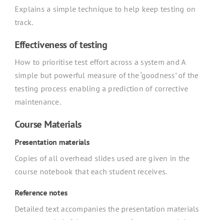
Explains a simple technique to help keep testing on
track.
Effectiveness of testing
How to prioritise test effort across a system and A
simple but powerful measure of the ‘goodness’ of the
testing process enabling a prediction of corrective
maintenance.
Course Materials
Presentation materials
Copies of all overhead slides used are given in the
course notebook that each student receives.
Reference notes
Detailed text accompanies the presentation materials