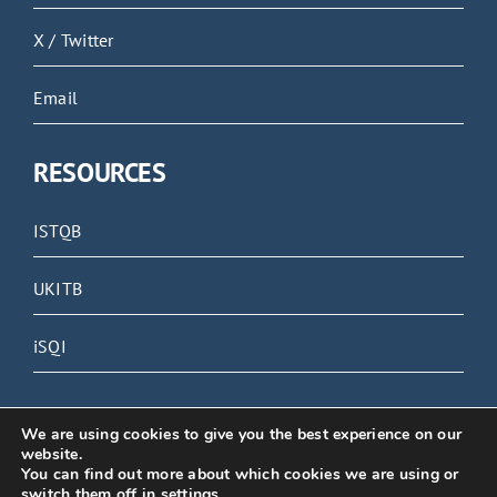
X / Twitter
Email
RESOURCES
ISTQB
UKITB
iSQI
We are using cookies to give you the best experience on our
website.
You can find out more about which cookies we are using or
© 2023 Grove Software Testing | All rights reserved
switch them off in
settings
.