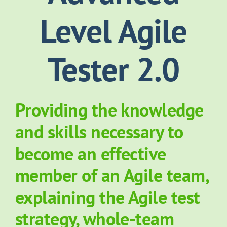
Level Agile
About Grove
Tester 2.0
Contact Us
News
Providing the knowledge
and skills necessary to
become an effective
member of an Agile team,
explaining the Agile test
strategy, whole-team