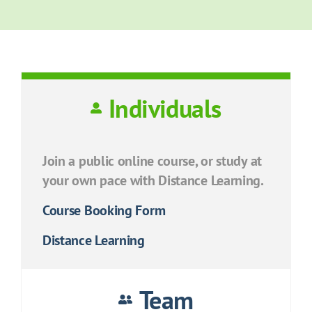
Individuals
Join a public online course, or study at
your own pace with Distance Learning.
Course Booking Form
Distance Learning
Team