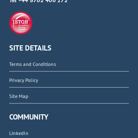
Tel +44 8702 406 172
SITE DETAILS
Terms and Conditions
Privacy Policy
Site Map
COMMUNITY
LinkedIn