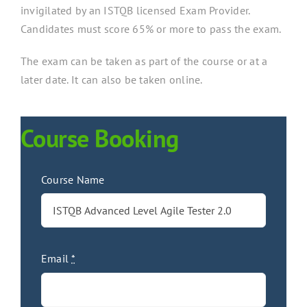
invigilated by an ISTQB licensed Exam Provider.
Candidates must score 65% or more to pass the exam.
The exam can be taken as part of the course or at a
later date. It can also be taken online.
Course Booking
Course Name
Email
*