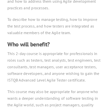
and how to address them using Agile development
practices and processes.
To describe how to manage testing, how to improve
the test process, and how testers are integrated as
valuable members of the Agile team.
Who will benefit?
This 2-day course is appropriate for professionals in
roles such as testers, test analysts, test engineers, test
consultants, test managers, user acceptance testers,
software developers, and anyone wishing to gain the
ISTQB Advanced Level Agile Tester certificate.
This course may also be appropriate for anyone who
wants a deeper understanding of software testing in
the Agile world, such as project managers, quality