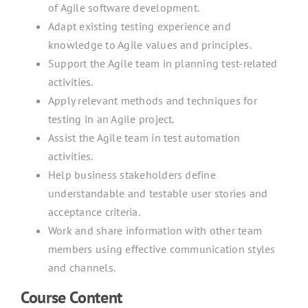
of Agile software development.
Adapt existing testing experience and
knowledge to Agile values and principles.
Support the Agile team in planning test-related
activities.
Apply relevant methods and techniques for
testing in an Agile project.
Assist the Agile team in test automation
activities.
Help business stakeholders define
understandable and testable user stories and
acceptance criteria.
Work and share information with other team
members using effective communication styles
and channels.
Course Content