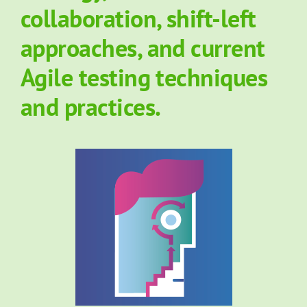
collaboration, shift-left
approaches, and current
Agile testing techniques
and practices.