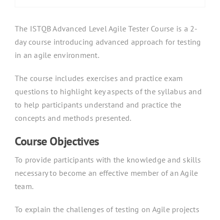
The ISTQB Advanced Level Agile Tester Course is a 2-
day course introducing advanced approach for testing
in an agile environment.
The course includes exercises and practice exam
questions to highlight key aspects of the syllabus and
to help participants understand and practice the
concepts and methods presented.
Course Objectives
To provide participants with the knowledge and skills
necessary to become an effective member of an Agile
team.
To explain the challenges of testing on Agile projects