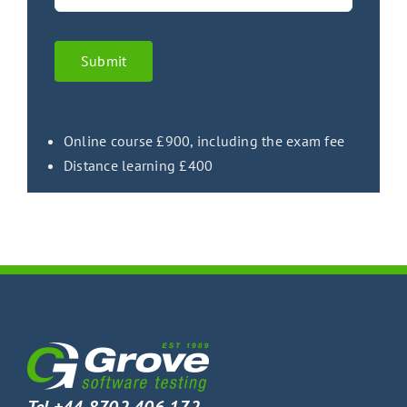
Submit
Online course £900, including the exam fee
Distance learning £400