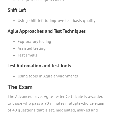
Shift Left
Using shift left to improve test basis quality
Agile Approaches and Test Techniques
Exploratory testing
Assisted testing
Test smells
Test Automation and Test Tools
Using tools in Agile environments
The Exam
The Advanced Level Agile Tester Certificate is awarded
to those who pass a 90 minutes multiple-choice exam
of 40 questions that is set, moderated, marked and