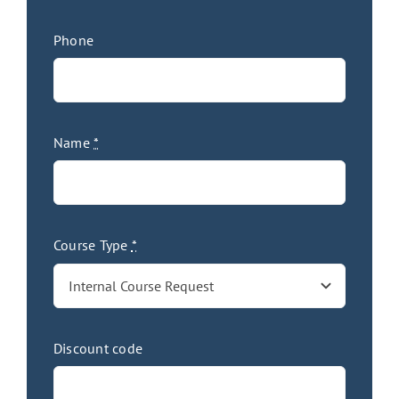
Phone
Name
*
Course Type
*
Discount code