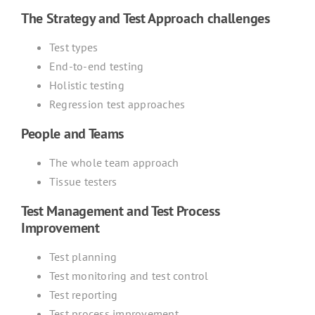
The Strategy and Test Approach challenges
Test types
End-to-end testing
Holistic testing
Regression test approaches
People and Teams
The whole team approach
Tissue testers
Test Management and Test Process
Improvement
Test planning
Test monitoring and test control
Test reporting
Test process improvement