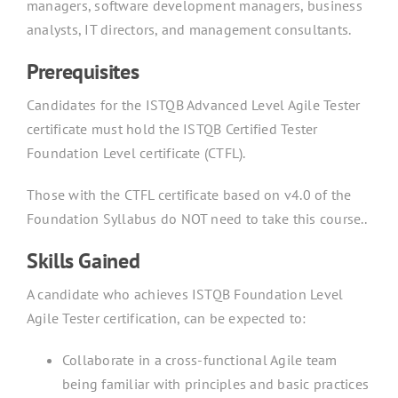
managers, software development managers, business
analysts, IT directors, and management consultants.
Prerequisites
Candidates for the ISTQB Advanced Level Agile Tester
certificate must hold the ISTQB Certified Tester
Foundation Level certificate (CTFL).
Those with the CTFL certificate based on v4.0 of the
Foundation Syllabus do NOT need to take this course..
Skills Gained
A candidate who achieves ISTQB Foundation Level
Agile Tester certification, can be expected to:
Collaborate in a cross-functional Agile team
being familiar with principles and basic practices